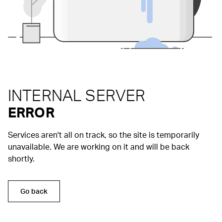
INTERNAL SERVER
ERROR
Services aren't all on track, so the site is temporarily
unavailable. We are working on it and will be back
shortly.
Go back