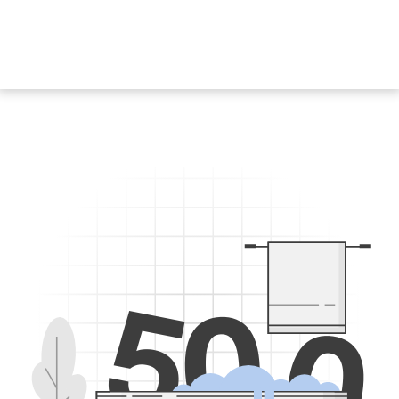
5
0
0