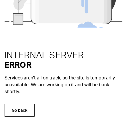
INTERNAL SERVER
ERROR
Services aren't all on track, so the site is temporarily
unavailable. We are working on it and will be back
shortly.
Go back