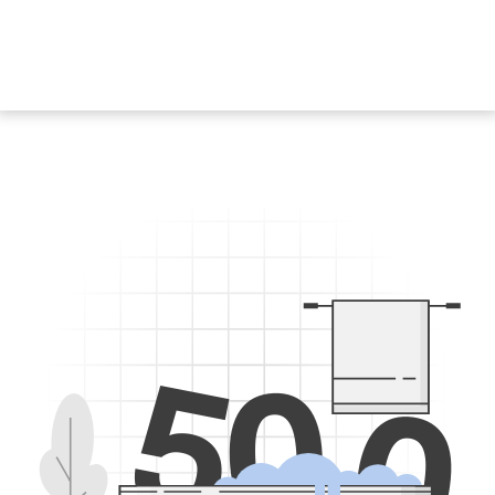
5
0
0