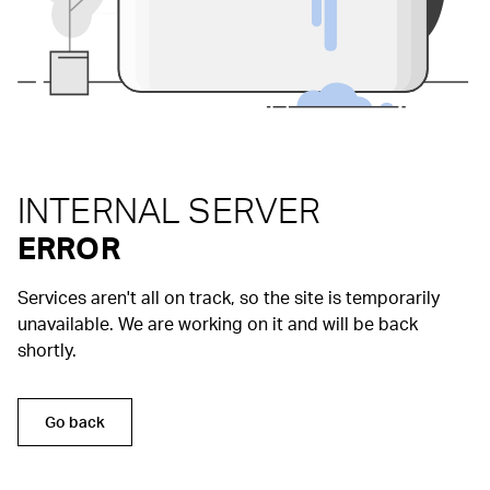
INTERNAL SERVER
ERROR
Services aren't all on track, so the site is temporarily
unavailable. We are working on it and will be back
shortly.
Go back