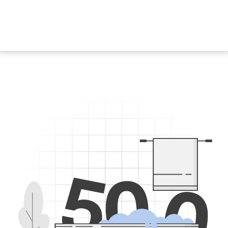
5
0
0