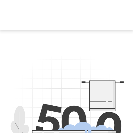
5
0
0