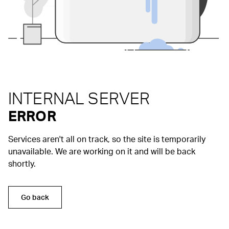
INTERNAL SERVER
ERROR
Services aren't all on track, so the site is temporarily
unavailable. We are working on it and will be back
shortly.
Go back