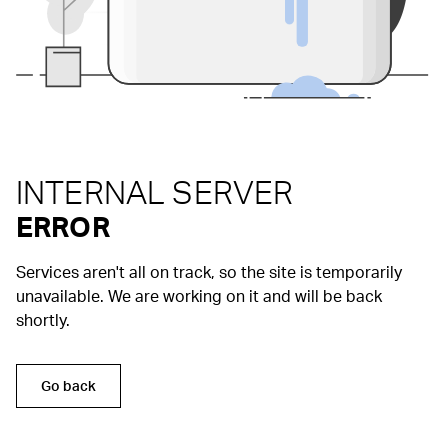
INTERNAL SERVER
ERROR
Services aren't all on track, so the site is temporarily
unavailable. We are working on it and will be back
shortly.
Go back