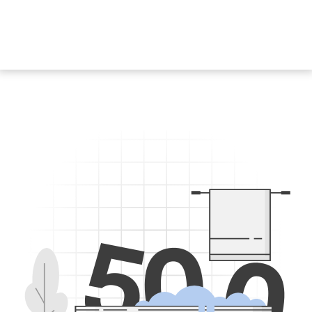
5
0
0