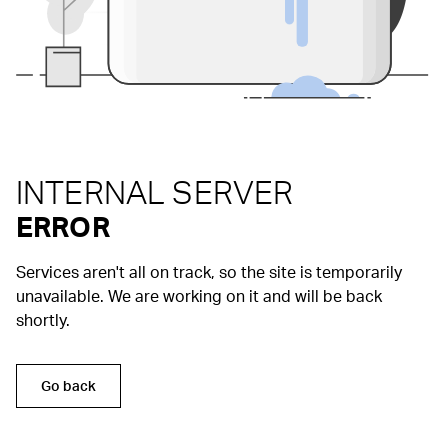
INTERNAL SERVER
ERROR
Services aren't all on track, so the site is temporarily
unavailable. We are working on it and will be back
shortly.
Go back