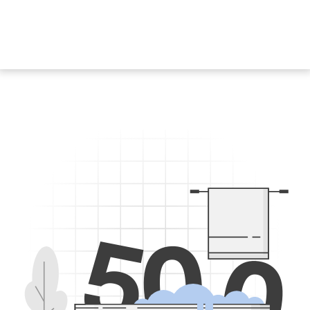
5
0
0