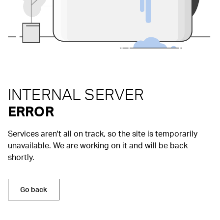
INTERNAL SERVER
ERROR
Services aren't all on track, so the site is temporarily
unavailable. We are working on it and will be back
shortly.
Go back