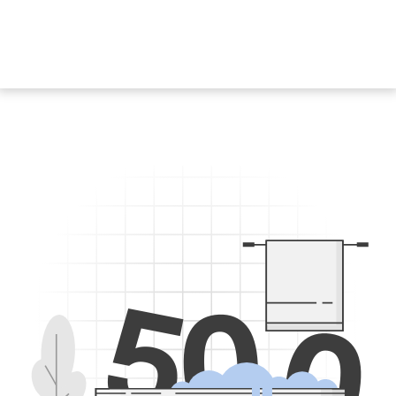
5
0
0