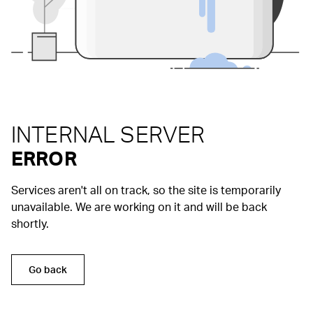
INTERNAL SERVER
ERROR
Services aren't all on track, so the site is temporarily
unavailable. We are working on it and will be back
shortly.
Go back