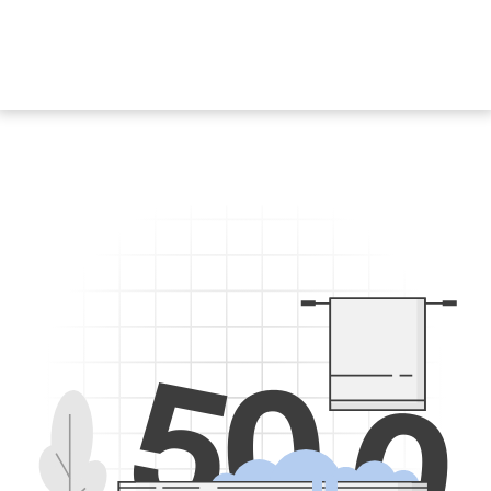
5
0
0