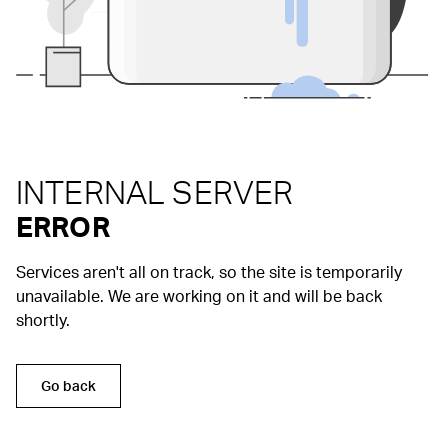
INTERNAL SERVER
ERROR
Services aren't all on track, so the site is temporarily
unavailable. We are working on it and will be back
shortly.
Go back