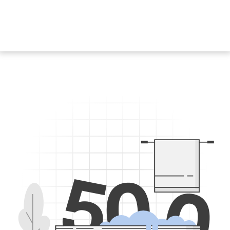
5
0
0