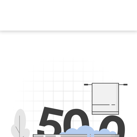
5
0
0