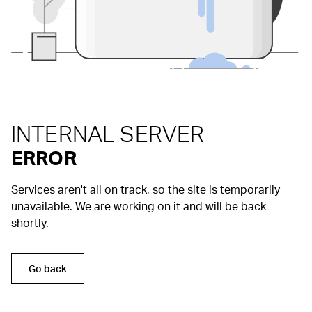
INTERNAL SERVER
ERROR
Services aren't all on track, so the site is temporarily
unavailable. We are working on it and will be back
shortly.
Go back