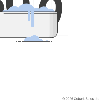
5
0
0
©
2026
Geberit Sales Ltd