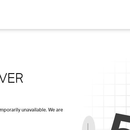
RVER
temporarily unavailable. We are