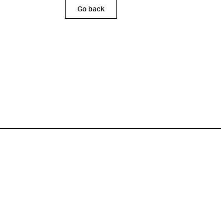
Go back