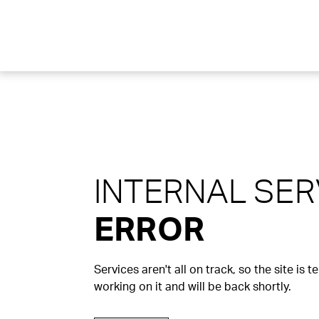
INTERNAL SE
ERROR
Services aren't all on track, so the site is 
working on it and will be back shortly.