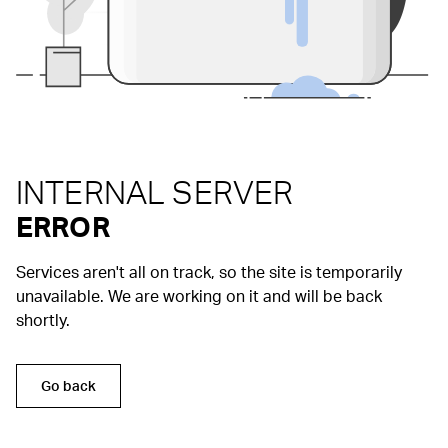
INTERNAL SERVER
ERROR
Services aren't all on track, so the site is temporarily
unavailable. We are working on it and will be back
shortly.
Go back