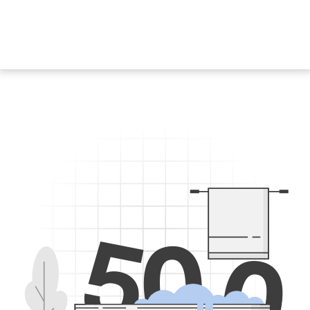
5
0
0