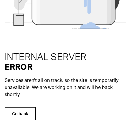
INTERNAL SERVER
ERROR
Services aren't all on track, so the site is temporarily
unavailable. We are working on it and will be back
shortly.
Go back