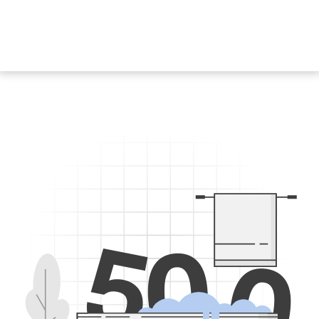
5
0
0