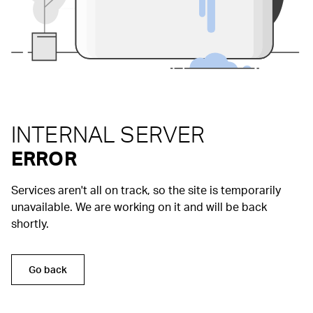
INTERNAL SERVER
ERROR
Services aren't all on track, so the site is temporarily
unavailable. We are working on it and will be back
shortly.
Go back