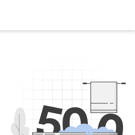
5
0
0