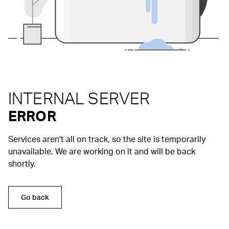
INTERNAL SERVER
ERROR
Services aren't all on track, so the site is temporarily
unavailable. We are working on it and will be back
shortly.
Go back