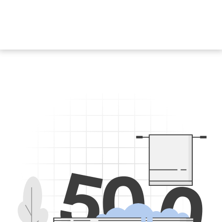
5
0
0